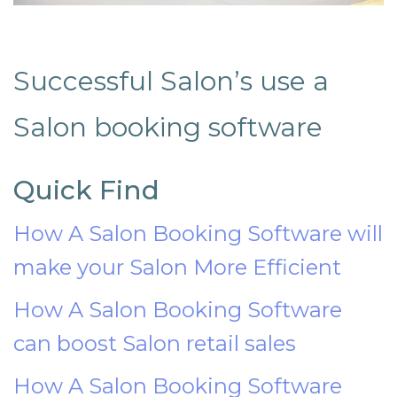
Successful Salon’s use a
Salon booking software
Quick Find
How A Salon Booking Software will
make your Salon More Efficient
How A Salon Booking Software
can boost Salon retail sales
How A Salon Booking Software