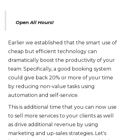
Open All Hours!
Earlier we established that the smart use of
cheap but efficient technology can
dramatically boost the productivity of your
team. Specifically, a good booking system
could give back 20% or more of your time
by reducing non-value tasks using
automation and self-service.
This is additional time that you can now use
to sell more services to your clients as well
as drive additional revenue by using
marketing and up-sales strategies. Let's