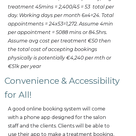
treatment 45mins = 2,400/45 = 53 total per
day. Working days per month 6x4=24. Total
appointments = 24x53=1,272. Assume 4min
per appointment = 5088 mins or 84.5hrs.
Assume avg cost per treatment €50 then
the total cost of accepting bookings
physically is potentially €4,240 per mth or
€51k per year
Convenience & Accessibility
for All!
A good online booking system will come
with a phone app designed for the salon
staff and the clients. Clients will be able to
use their app to make a treatment booking,