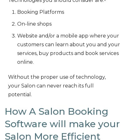
Technologies you should consider are:-
Booking Platforms
On-line shops
Website and/or a mobile app where your
customers can learn about you and your
services, buy products and book services
online.
Without the proper use of technology,
your Salon can never reach its full
potential.
How A Salon Booking
Software will make your
Salon More Efficient