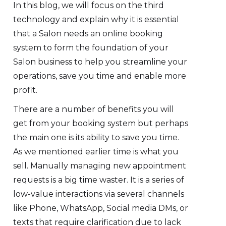
In this blog, we will focus on the third
technology and explain why it is essential
that a Salon needs an online booking
system to form the foundation of your
Salon business to help you streamline your
operations, save you time and enable more
profit.
There are a number of benefits you will
get from your booking system but perhaps
the main one is its ability to save you time.
As we mentioned earlier time is what you
sell. Manually managing new appointment
requests is a big time waster. It is a series of
low-value interactions via several channels
like Phone, WhatsApp, Social media DMs, or
texts that require clarification due to lack