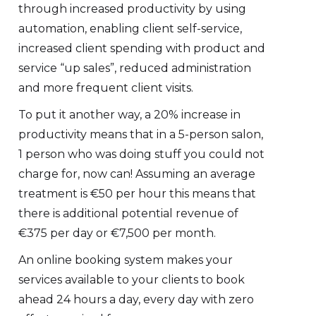
through increased productivity by using
automation, enabling client self-service,
increased client spending with product and
service “up sales”, reduced administration
and more frequent client visits.
To put it another way, a 20% increase in
productivity means that in a 5-person salon,
1 person who was doing stuff you could not
charge for, now can! Assuming an average
treatment is €50 per hour this means that
there is additional potential revenue of
€375 per day or €7,500 per month.
An online booking system makes your
services available to your clients to book
ahead 24 hours a day, every day with zero