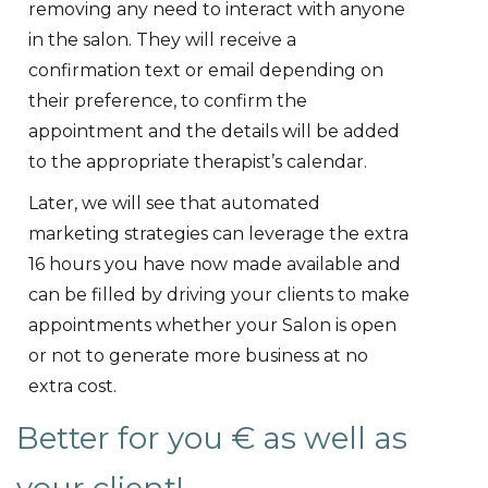
removing any need to interact with anyone
in the salon. They will receive a
confirmation text or email depending on
their preference, to confirm the
appointment and the details will be added
to the appropriate therapist’s calendar.
Later, we will see that automated
marketing strategies can leverage the extra
16 hours you have now made available and
can be filled by driving your clients to make
appointments whether your Salon is open
or not to generate more business at no
extra cost.
Better for you € as well as