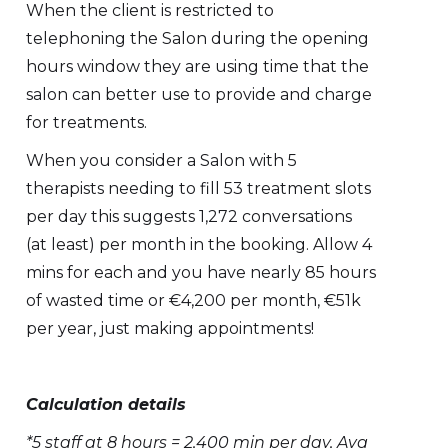
When the client is restricted to
telephoning the Salon during the opening
hours window they are using time that the
salon can better use to provide and charge
for treatments.
When you consider a Salon with 5
therapists needing to fill 53 treatment slots
per day this suggests 1,272 conversations
(at least) per month in the booking. Allow 4
mins for each and you have nearly 85 hours
of wasted time or €4,200 per month, €51k
per year, just making appointments!
Calculation details
*5 staff at 8 hours = 2,400 min per day, Avg