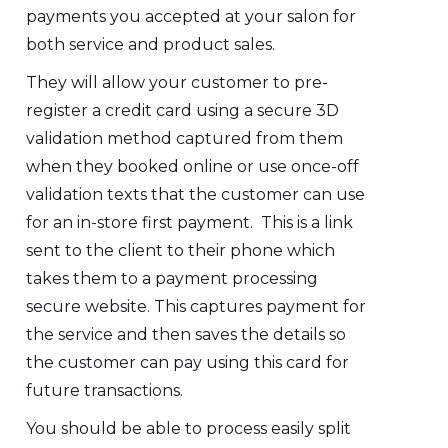
payments you accepted at your salon for
both service and product sales.
They will allow your customer to pre-
register a credit card using a secure 3D
validation method captured from them
when they booked online or use once-off
validation texts that the customer can use
for an in-store first payment. This is a link
sent to the client to their phone which
takes them to a payment processing
secure website. This captures payment for
the service and then saves the details so
the customer can pay using this card for
future transactions.
You should be able to process easily split