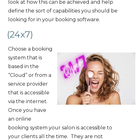
look at how this can be achieved and help
define the sort of capabilities you should be
looking for in your booking software.
(24x7)
Choose a booking
system that is
based in the
“Cloud” or from a
service provider
that is accessible
via the internet.
Once you have
an online
booking system your salon is accessible to
your clients all the time. They are not