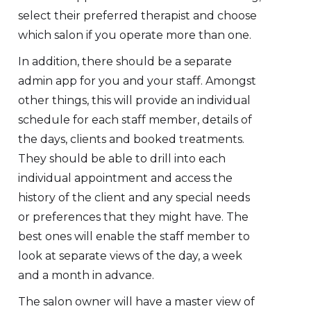
select their preferred therapist and choose
which salon if you operate more than one.
In addition, there should be a separate
admin app for you and your staff. Amongst
other things, this will provide an individual
schedule for each staff member, details of
the days, clients and booked treatments.
They should be able to drill into each
individual appointment and access the
history of the client and any special needs
or preferences that they might have. The
best ones will enable the staff member to
look at separate views of the day, a week
and a month in advance.
The salon owner will have a master view of