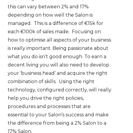
this can vary between 2% and 17%
depending on how well the Salon is
managed. This is a difference of €15k for
each €100k of sales made. Focusing on
how to optimise all aspects of your business
is really important. Being passionate about
what you do isn’t good enough. To earn a
decent living you will also need to develop
your ‘business head’ and acquire the right
combination of skills. Using the right
technology, configured correctly, will really
help you drive the right policies,
procedures and processes that are
essential to your Salon’s success and make
the difference from being a 2% Salon to a
17% Salon.