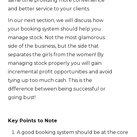
same time providing more convenience
and better service to your clients.
In our next section, we will discuss how
your booking system should help you
manage stock. Not the most glamorous
side of the business, but the side that
separates the girls from the women! By
managing stock properly you will gain
incremental profit opportunities and avoid
tying up too much cash. This is the
difference between being successful or
going bust!
Key Points to Note
A good booking system should be at the core