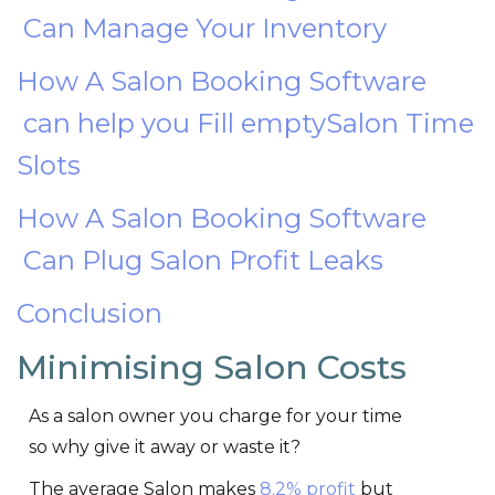
Can Manage Your Inventory
How A Salon Booking Software
can help you Fill emptySalon Time
Slots
How A Salon Booking Software
Can Plug Salon Profit Leaks
Conclusion
Minimising Salon Costs
As a salon owner you charge for your time
so why give it away or waste it?
The average Salon makes
8.2% profit
but