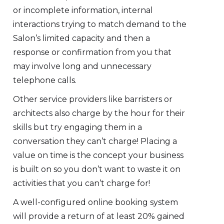
or incomplete information, internal
interactions trying to match demand to the
Salon’s limited capacity and then a
response or confirmation from you that
may involve long and unnecessary
telephone calls.
Other service providers like barristers or
architects also charge by the hour for their
skills but try engaging them in a
conversation they can’t charge! Placing a
value on time is the concept your business
is built on so you don’t want to waste it on
activities that you can’t charge for!
A well-configured online booking system
will provide a return of at least 20% gained