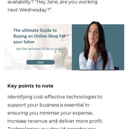
availability? “Hey Jane, are you working
next Wednesday?”.
Key points to note
Identifying cost-effective technologies to
support your business is essential in
ensuring you minimise your expense,
increase revenue and deliver more profit.