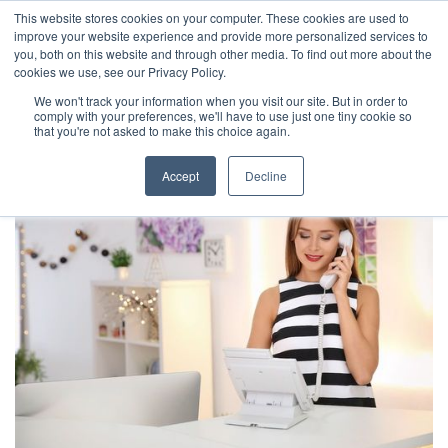
This website stores cookies on your computer. These cookies are used to
improve your website experience and provide more personalized services to
you, both on this website and through other media. To find out more about the
cookies we use, see our Privacy Policy.
We won't track your information when you visit our site. But in order to
comply with your preferences, we'll have to use just one tiny cookie so
that you're not asked to make this choice again.
Accept
Decline