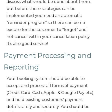
discuss what should be done about them,
but before these strategies can be
implemented you need an automatic
“reminder program” so there can be no
excuse for the customer to “forget” and
not cancel within your cancellation policy.
It’s also good service!
Payment Processing and
Reporting
Your booking system should be able to
accept and process all forms of payment
(Credit Card, Cash, Apple & Google Pay etc)
and hold existing customers' payment
details safely and securely. You should be