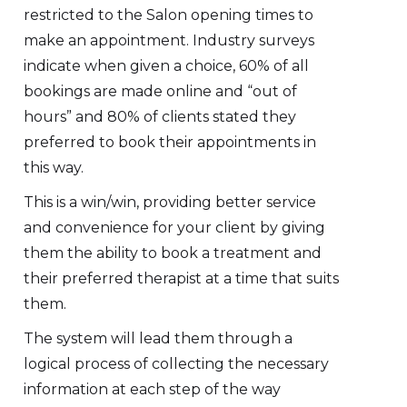
restricted to the Salon opening times to
make an appointment. Industry surveys
indicate when given a choice, 60% of all
bookings are made online and “out of
hours” and 80% of clients stated they
preferred to book their appointments in
this way.
This is a win/win, providing better service
and convenience for your client by giving
them the ability to book a treatment and
their preferred therapist at a time that suits
them.
The system will lead them through a
logical process of collecting the necessary
information at each step of the way