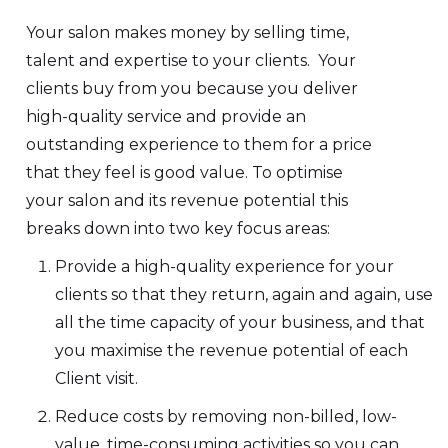
Your salon makes money by selling time,
talent and expertise to your clients. Your
clients buy from you because you deliver
high-quality service and provide an
outstanding experience to them for a price
that they feel is good value. To optimise
your salon and its revenue potential this
breaks down into two key focus areas:
Provide a high-quality experience for your
clients so that they return, again and again, use
all the time capacity of your business, and that
you maximise the revenue potential of each
Client visit.
Reduce costs by removing non-billed, low-
value, time-consuming activities so you can