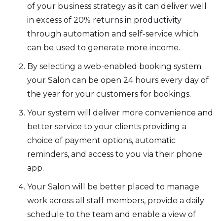
of your business strategy as it can deliver well
in excess of 20% returns in productivity
through automation and self-service which
can be used to generate more income.
By selecting a web-enabled booking system
your Salon can be open 24 hours every day of
the year for your customers for bookings.
Your system will deliver more convenience and
better service to your clients providing a
choice of payment options, automatic
reminders, and access to you via their phone
app.
Your Salon will be better placed to manage
work across all staff members, provide a daily
schedule to the team and enable a view of