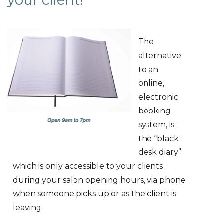
your client!
The
alternative
to an
online,
electronic
booking
system, is
the “black
desk diary”
which is only accessible to your clients
during your salon opening hours, via phone
when someone picks up or as the client is
leaving.