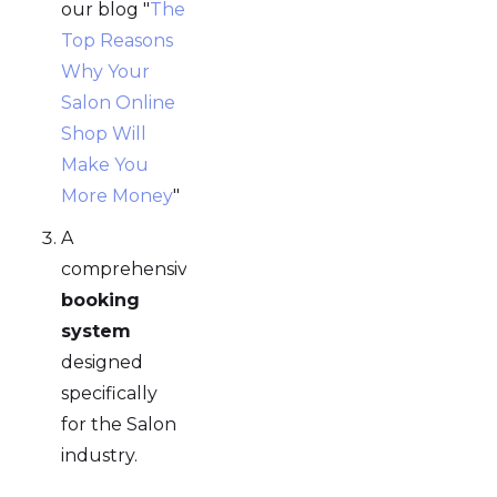
our blog "
The
Top Reasons
Why Your
Salon Online
Shop Will
Make You
More Money
"
A
comprehensive
booking
system
designed
specifically
for the Salon
industry.