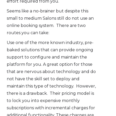
effort required from you.
Seems like a no-brainer but despite this
small to medium Salons still do not use an
online booking system. There are two
routes you can take:
Use one of the more known industry, pre-
baked solutions that can provide ongoing
support to configure and maintain the
platform for you. A great option for those
that are nervous about technology and do
not have the skill set to deploy and
maintain this type of technology. However,
there is a drawback. Their pricing model is
to lock you into expensive monthly
subscriptions with incremental charges for
additional functionality. These charges are