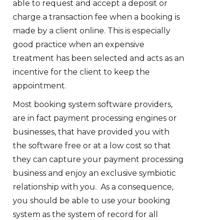
able to request and accept a deposit or
charge a transaction fee when a booking is
made by a client online. This is especially
good practice when an expensive
treatment has been selected and acts as an
incentive for the client to keep the
appointment.
Most booking system software providers,
are in fact payment processing engines or
businesses, that have provided you with
the software free or at a low cost so that
they can capture your payment processing
business and enjoy an exclusive symbiotic
relationship with you. As a consequence,
you should be able to use your booking
system as the system of record for all