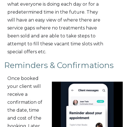
what everyone is doing each day or for a
predetermined time in the future. They
will have an easy view of where there are
service gaps where no treatments have
been sold and are able to take steps to
attempt to fill these vacant time slots with
special offers etc.
Reminders & Confirmations
Once booked
your client will
receive a
confirmation of
the date, time
and cost of the
booking. Later