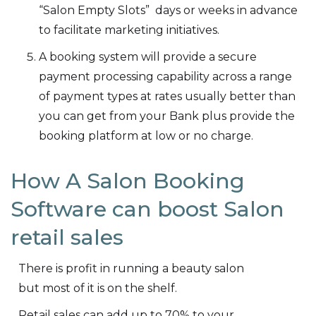
“Salon Empty Slots” days or weeks in advance
to facilitate marketing initiatives.
A booking system will provide a secure
payment processing capability across a range
of payment types at rates usually better than
you can get from your Bank plus provide the
booking platform at low or no charge.
How A Salon Booking
Software can boost Salon
retail sales
There is profit in running a beauty salon
but most of it is on the shelf.
Retail sales can add up to 70% to your