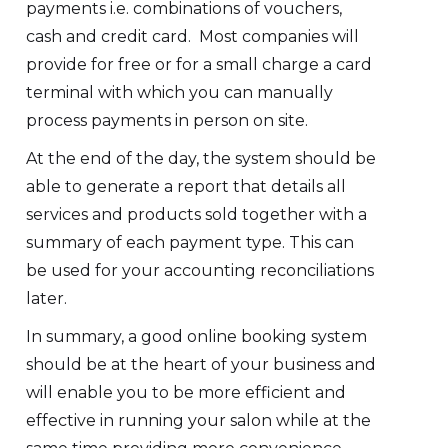
payments i.e. combinations of vouchers,
cash and credit card. Most companies will
provide for free or for a small charge a card
terminal with which you can manually
process payments in person on site.
At the end of the day, the system should be
able to generate a report that details all
services and products sold together with a
summary of each payment type. This can
be used for your accounting reconciliations
later.
In summary, a good online booking system
should be at the heart of your business and
will enable you to be more efficient and
effective in running your salon while at the