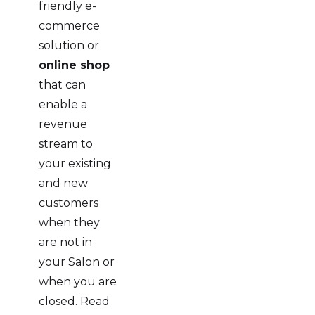
friendly e-
commerce
solution or
online shop
that can
enable a
revenue
stream to
your existing
and new
customers
when they
are not in
your Salon or
when you are
closed. Read