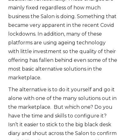
mainly fixed regardless of how much
business the Salon is doing. Something that
became very apparent in the recent Covid
lockdowns. In addition, many of these
platforms are using ageing technology
with little investment so the quality of their
offering has fallen behind even some of the
most basic alternative solutions in the
marketplace.
The alternative is to do it yourself and go it
alone with one of the many solutions out in
the marketplace. But which one? Do you
have the time and skills to configure it?
Isn’t it easier to stick to the big black desk
diary and shout across the Salon to confirm