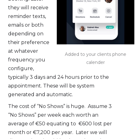
they will receive
reminder texts,
emails or both
depending on
their preference
at whatever
Added to your clients phone
frequency you
calender
configure,
typically 3 days and 24 hours prior to the
appointment. These will be system
generated and automatic.
The cost of “No Shows” is huge. Assume 3
“No Shows” per week each worth an
average of €50 equating to €600 lost per
month or €7,200 per year. Later we will