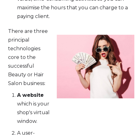
maximise the hours that you can charge to a
paying client.
There are three
principal
technologies
core to the
successful
Beauty or Hair
Salon business:
A website
which is your
shop's virtual
window.
A user-