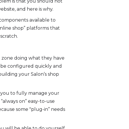
oblem is that you should not
bsite, and here is why.
 components available to
nline shop” platforms that
 scratch.
rt zone doing what they have
n be configured quickly and
uilding your Salon’s shop
 you to fully manage your
“always on” easy-to-use
because some "plug-in” needs
u will be able to do yourself