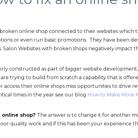
broken online shop connected to their websites which 
ptions or even run basic promotions. They have been de
s. Salon Websites with broken shops negatively impact t
oorly constructed as part of bigger website development
 are trying to build from scratch a capability that is offer
 access their online shops miss opportunities to drive r
ritical times in the year see our blog
How to Make More M
 online shop?
The answer is to change it for another mo
oor-quality work and if this has been your experience t