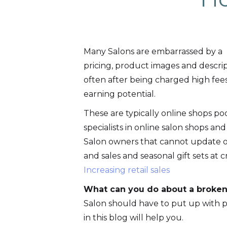
Many Salons are embarrassed by a 
pricing, product images and descri
often after being charged high fee
earning potential.
These are typically online shops p
specialists in online salon shops and
Salon owners that cannot update or
and sales and seasonal gift sets at c
Increasing retail sales
What can you do about a broken
Salon should have to put up with p
in this blog will help you.