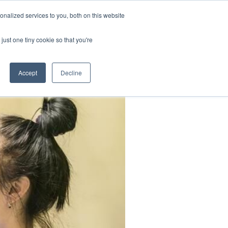
nalized services to you, both on this website
K
CONTACT
BLOG
just one tiny cookie so that you're
Accept
Decline