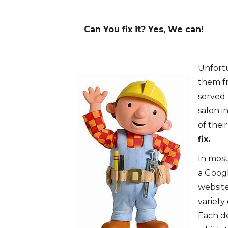
Can You fix it? Yes, We can!
Unfortu
them fr
served
salon i
of thei
fix.
In most
a Googl
website
variety
Each de