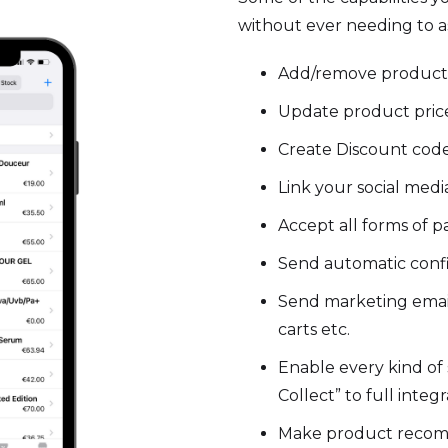
without ever needing to as
Add/remove product
Update product price
Create Discount code
Link your social med
Accept all forms of 
Send automatic confi
Send marketing emai
carts etc.
Enable every kind of 
Collect” to full integ
Make product reco