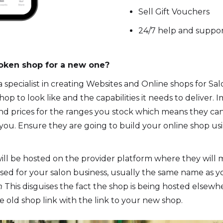
Sell Gift Vouchers
24/7 help and suppor
roken shop for a new one?
 specialist in creating Websites and Online shops for S
p to look like and the capabilities it needs to deliver.
and prices for the ranges you stock which means they ca
m you. Ensure they are going to build your online shop us
ill be hosted on the provider platform where they will m
mised for your salon business, usually the same name as y
om
This disguises the fact the shop is being hosted elsewhe
e old shop link with the link to your new shop.