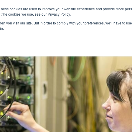
These cookies are used to improve your website experience and provide more perso
t the cookies we use, see our Privacy Policy.
ERVICES
ABOUT
REVENUE CALCULATOR
WOR
n you visit our site. But in order to comply with your preferences, we'll have to use 
in.