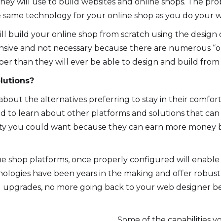
hey will use to build websites and online shops. The pr
 same technology for your online shop as you do your we
ll build your online shop from scratch using the design
nsive and not necessary because there are numerous “o
eaper than they will ever be able to design and build from
lutions?
bout the alternatives preferring to stay in their comfo
d to learn about other platforms and solutions that ca
lity you could want because they can earn more money b
e shop platforms, once properly configured will enable
logies have been years in the making and offer robust 
and upgrades, no more going back to your web designer 
Some of the capabilities yo